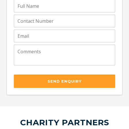
SEND ENQUIRY
CHARITY PARTNERS