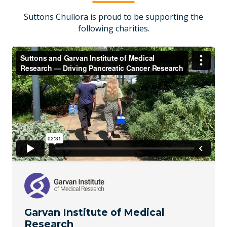
Suttons Chullora is proud to be supporting the
following charities.
Garvan Institute of Medical
Research