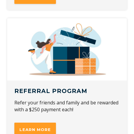
REFERRAL PROGRAM
Refer your friends and family and be rewarded
with a $250 payment each!
LEARN MORE