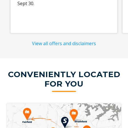
Sept 30.
View all offers and disclaimers
CONVENIENTLY LOCATED
FOR YOU