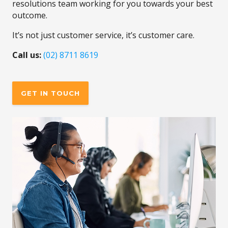
resolutions team working for you towards your best
outcome.
It’s not just customer service, it’s customer care.
Call us:
(02) 8711 8619
GET IN TOUCH