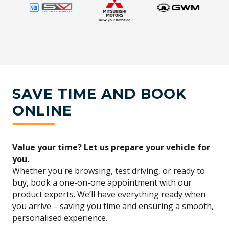
SAVE TIME AND BOOK
ONLINE
Value your time? Let us prepare your vehicle for
you.
Whether you're browsing, test driving, or ready to
buy, book a one-on-one appointment with our
product experts. We’ll have everything ready when
you arrive – saving you time and ensuring a smooth,
personalised experience.