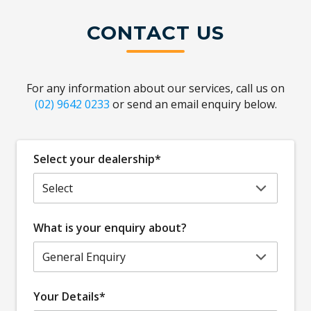
CONTACT US
For any information about our services, call us on
(02) 9642 0233
or send an email enquiry below.
Select your dealership*
What is your enquiry about?
Your Details*