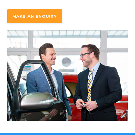
MAKE AN ENQUIRY