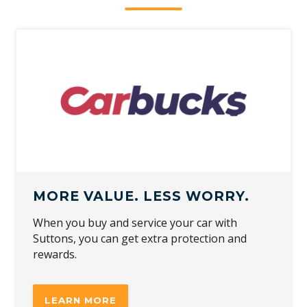
MORE VALUE. LESS WORRY.
When you buy and service your car with
Suttons, you can get extra protection and
rewards.
LEARN MORE