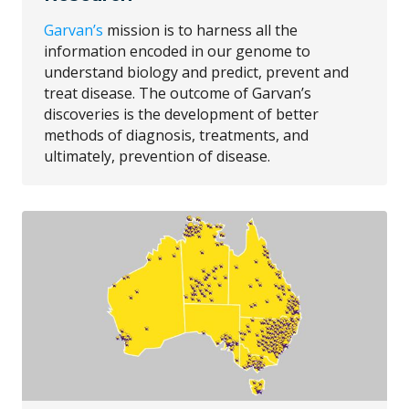
Garvan’s
mission is to harness all the
information encoded in our genome to
understand biology and predict, prevent and
treat disease. The outcome of Garvan’s
discoveries is the development of better
methods of diagnosis, treatments, and
ultimately, prevention of disease.