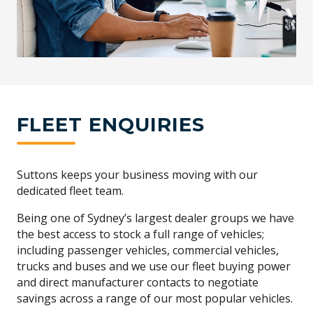
FLEET ENQUIRIES
Suttons keeps your business moving with our
dedicated fleet team.
Being one of Sydney’s largest dealer groups we have
the best access to stock a full range of vehicles;
including passenger vehicles, commercial vehicles,
trucks and buses and we use our fleet buying power
and direct manufacturer contacts to negotiate
savings across a range of our most popular vehicles.