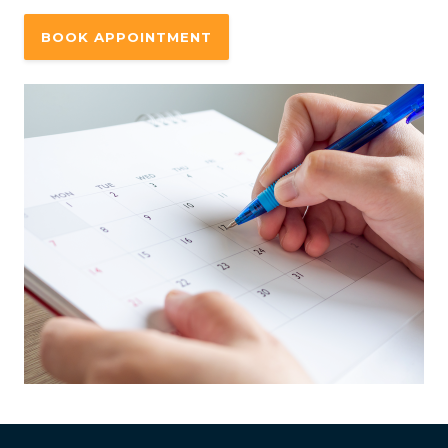
BOOK APPOINTMENT