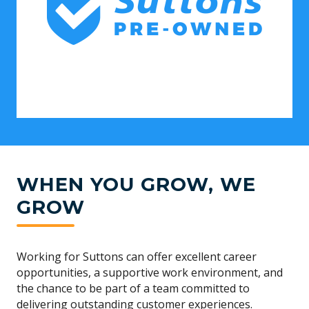
WHEN YOU GROW, WE
GROW
Working for Suttons can offer excellent career
opportunities, a supportive work environment, and
the chance to be part of a team committed to
delivering outstanding customer experiences.