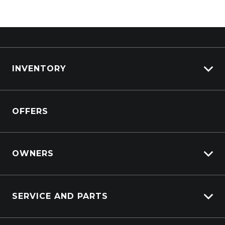
INVENTORY
View All Cars
OFFERS
View New
View Demo
View Pre-Owned
OWNERS
Book A Test Drive
Lifecycle Program
SERVICE AND PARTS
Customer Care
Sell My Car
Service Booking Request