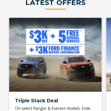
LATEST OFFERS
Triple Stack Deal
On select Ranger & Everest models. Ends