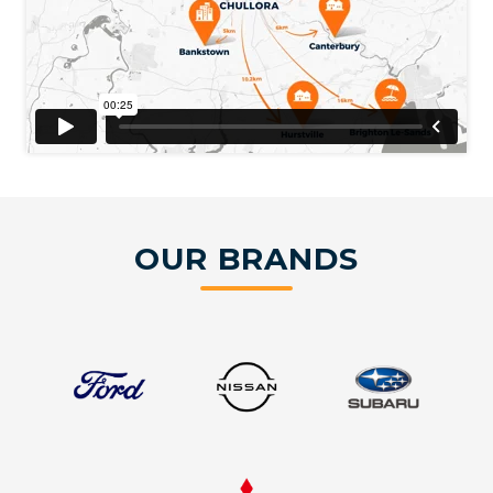
OUR BRANDS