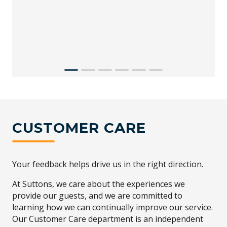
CUSTOMER CARE
Your feedback helps drive us in the right direction.
At Suttons, we care about the experiences we
provide our guests, and we are committed to
learning how we can continually improve our service.
Our Customer Care department is an independent