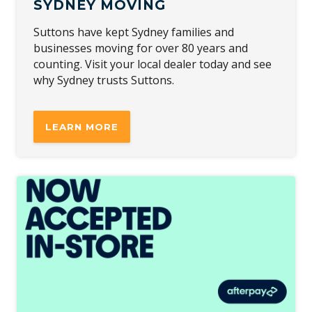
SYDNEY MOVING
Suttons have kept Sydney families and
businesses moving for over 80 years and
counting. Visit your local dealer today and see
why Sydney trusts Suttons.
LEARN MORE