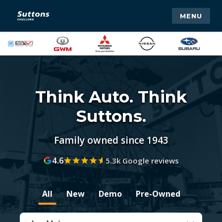
MENU
Think Auto. Think
Suttons.
Family owned since 1943
4.6
5.3k Google reviews
All
New
Demo
Pre-Owned