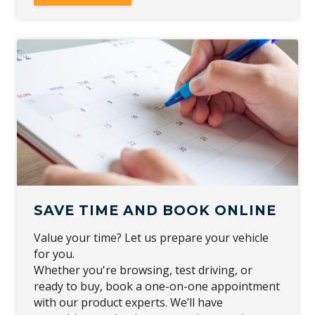
SAVE TIME AND BOOK ONLINE
Value your time? Let us prepare your vehicle
for you.
Whether you're browsing, test driving, or
ready to buy, book a one-on-one appointment
with our product experts. We’ll have