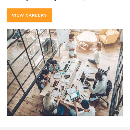
VIEW CAREERS