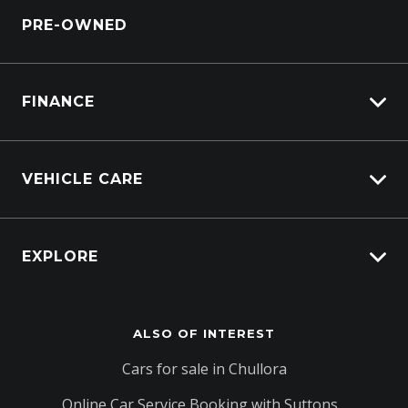
Service Bookings
PRE-OWNED
Parts Enquiry
Windscreen Repair Service
FINANCE
Vehicle Finance
VEHICLE CARE
Afterpay
Carbucks
EXPLORE
Protection Brands
Schmick Scratch & Dent Cover
Fleet
Suttons Auto Protection Plan
ALSO OF INTEREST
Careers
About Us
Cars for sale in Chullora
Contact Us
Online Car Service Booking with Suttons...