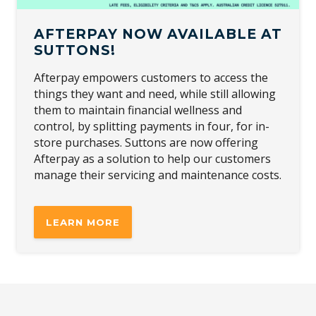
AFTERPAY NOW AVAILABLE AT
SUTTONS!
Afterpay empowers customers to access the
things they want and need, while still allowing
them to maintain financial wellness and
control, by splitting payments in four, for in-
store purchases. Suttons are now offering
Afterpay as a solution to help our customers
manage their servicing and maintenance costs.
LEARN MORE