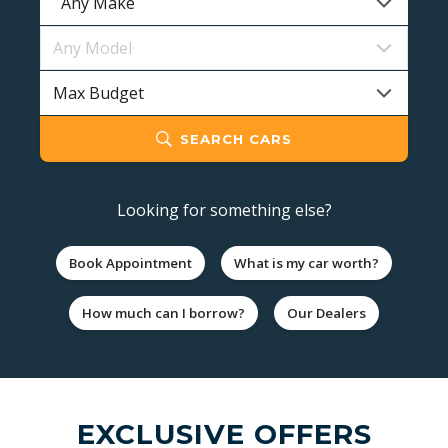
SEARCH CARS
Looking for something else?
Book Appointment
What is my car worth?
How much can I borrow?
Our Dealers
EXCLUSIVE OFFERS