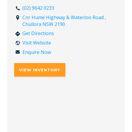
(02) 9642 0233
Cnr Hume Highway & Waterloo Road ,
Chullora NSW 2190
Get Directions
Visit Website
Enquire Now
VIEW INVENTORY