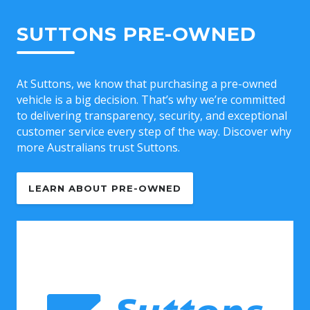
SUTTONS PRE-OWNED
At Suttons, we know that purchasing a pre-owned
vehicle is a big decision. That’s why we’re committed
to delivering transparency, security, and exceptional
customer service every step of the way. Discover why
more Australians trust Suttons.
LEARN ABOUT PRE-OWNED