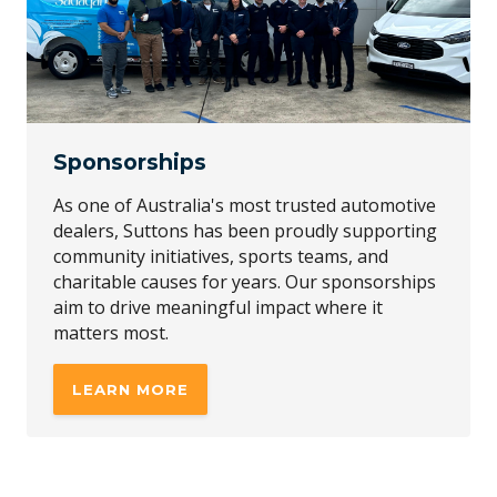
Sponsorships
As one of Australia's most trusted automotive
dealers, Suttons has been proudly supporting
community initiatives, sports teams, and
charitable causes for years. Our sponsorships
aim to drive meaningful impact where it
matters most.
LEARN MORE