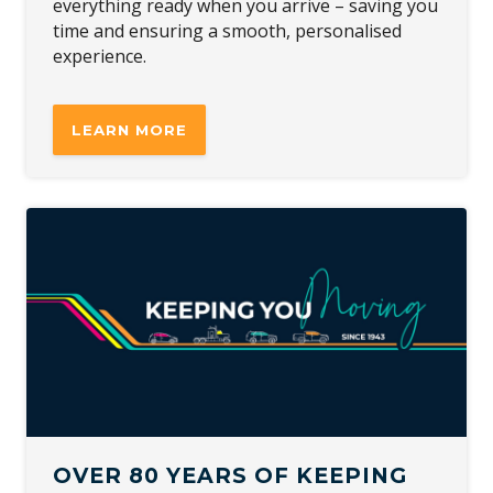
everything ready when you arrive – saving you
time and ensuring a smooth, personalised
experience.
LEARN MORE
OVER 80 YEARS OF KEEPING