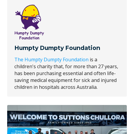
Humpty Dumpty Foundation
The Humpty Dumpty Foundation
is a
children's charity that, for more than 27 years,
has been purchasing essential and often life-
saving medical equipment for sick and injured
children in hospitals across Australia.