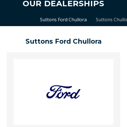
OUR DEALERSHIPS
Suttons Ford Chullora
Suttons Chull
Suttons Ford Chullora