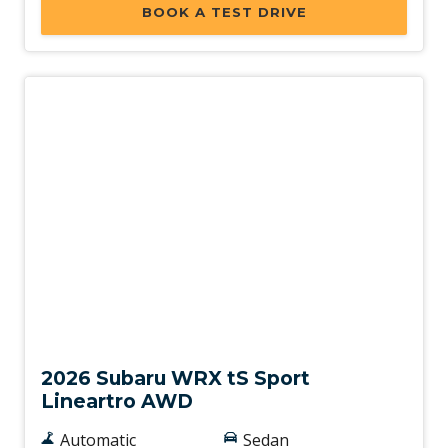
BOOK A TEST DRIVE
New
2026 Subaru WRX tS Sport
Lineartro AWD
Automatic
Sedan