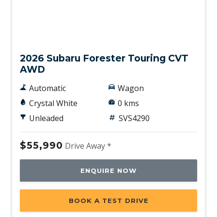
New
2026 Subaru Forester Touring CVT
AWD
Automatic
Wagon
Crystal White
0 kms
Unleaded
SVS4290
$55,990
Drive Away *
ENQUIRE NOW
BOOK A TEST DRIVE