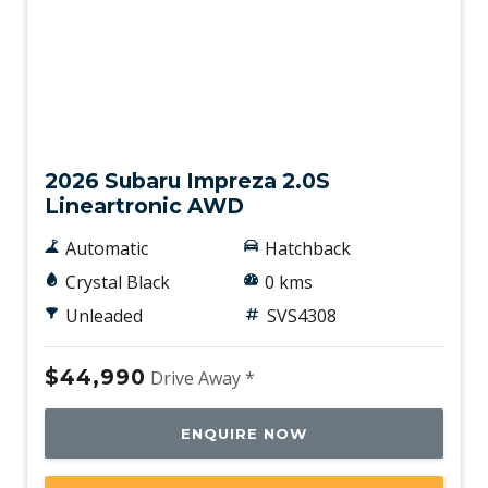
New
2026 Subaru Impreza 2.0S
Lineartronic AWD
Automatic
Hatchback
Crystal Black
0 kms
Unleaded
SVS4308
$44,990
Drive Away *
ENQUIRE NOW