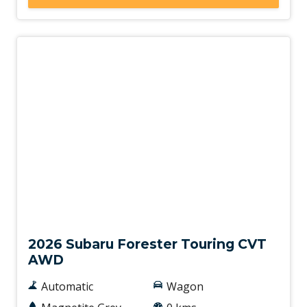
New
2026 Subaru Forester Touring CVT
AWD
Automatic
Wagon