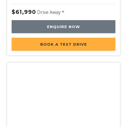
$61,990
Drive Away *
ENQUIRE NOW
BOOK A TEST DRIVE