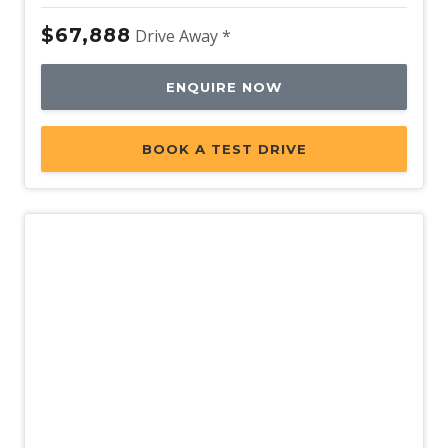
$67,888
Drive Away *
ENQUIRE NOW
BOOK A TEST DRIVE