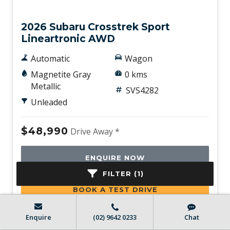
New
2026 Subaru Crosstrek Sport
Lineartronic AWD
Automatic
Wagon
Magnetite Gray
0 kms
Metallic
SVS4282
Unleaded
$48,990
Drive Away *
ENQUIRE NOW
FILTER (1)
BOOK A TEST DRIVE
Enquire
(02) 9642 0233
Chat