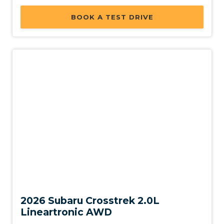
BOOK A TEST DRIVE
New
2026 Subaru Crosstrek 2.0L
Lineartronic AWD