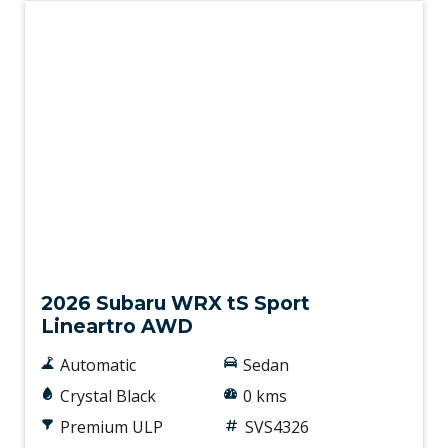
New
2026 Subaru WRX tS Sport
Lineartro AWD
Automatic
Sedan
Crystal Black
0 kms
Premium ULP
SVS4326