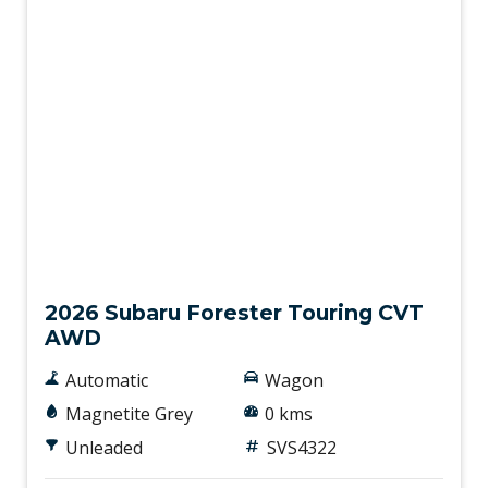
New
2026 Subaru Forester Touring CVT
AWD
Automatic
Wagon
Magnetite Grey
0 kms
Unleaded
SVS4322