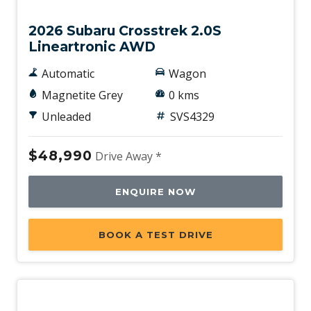
2026 Subaru Crosstrek 2.0S
Lineartronic AWD
Automatic
Wagon
Magnetite Grey
0 kms
Unleaded
SVS4329
$48,990
Drive Away *
ENQUIRE NOW
BOOK A TEST DRIVE