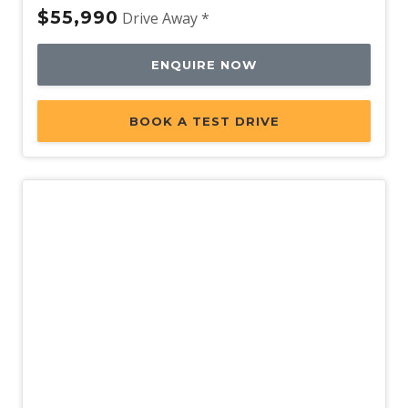
$55,990
Drive Away *
ENQUIRE NOW
BOOK A TEST DRIVE