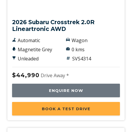
New
2026 Subaru Crosstrek 2.0R
Lineartronic AWD
Automatic
Wagon
Magnetite Grey
0 kms
Unleaded
SVS4314
$44,990
Drive Away *
ENQUIRE NOW
BOOK A TEST DRIVE