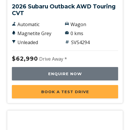
2026 Subaru Outback AWD Touring
CVT
Automatic
Wagon
Magnetite Grey
0 kms
Unleaded
SVS4294
$62,990
Drive Away *
ENQUIRE NOW
BOOK A TEST DRIVE