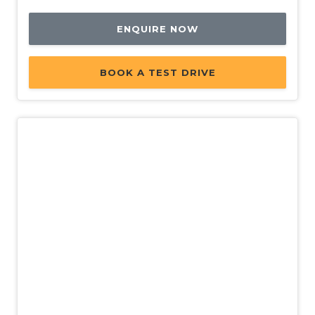
ENQUIRE NOW
BOOK A TEST DRIVE
New