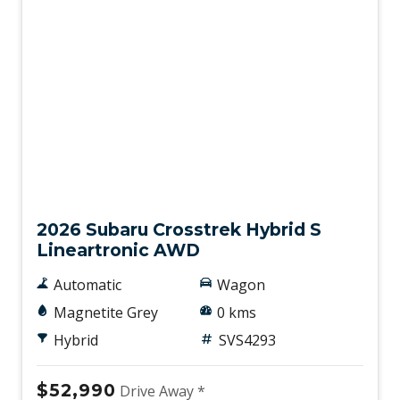
New
2026 Subaru Crosstrek Hybrid S
Lineartronic AWD
Automatic
Wagon
Magnetite Grey
0 kms
Hybrid
SVS4293
$52,990
Drive Away *