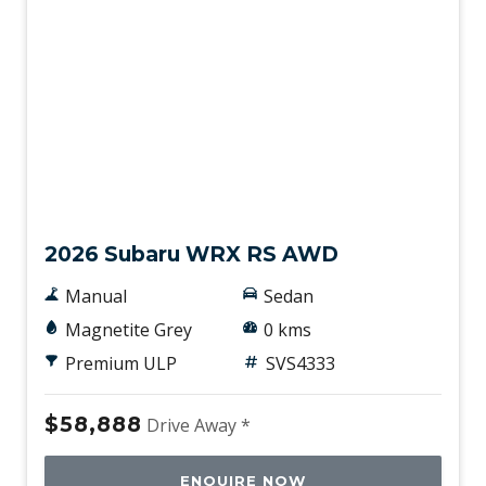
New
2026 Subaru WRX RS AWD
Manual
Sedan
Magnetite Grey
0 kms
Premium ULP
SVS4333
$58,888
Drive Away *
ENQUIRE NOW