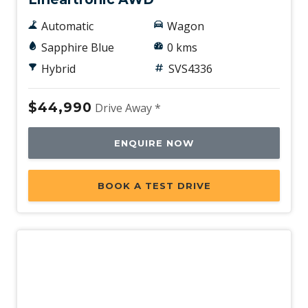
Automatic
Wagon
Sapphire Blue
0 kms
Hybrid
SVS4336
$44,990
Drive Away *
ENQUIRE NOW
BOOK A TEST DRIVE