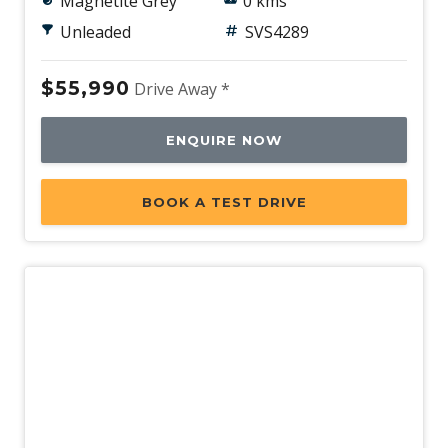
Magnetite Grey
0 kms
Unleaded
SVS4289
$55,990
Drive Away *
ENQUIRE NOW
BOOK A TEST DRIVE