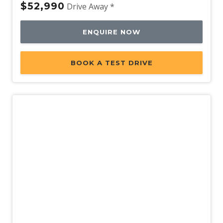
$52,990
Drive Away *
ENQUIRE NOW
BOOK A TEST DRIVE
New