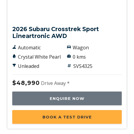
New
2026 Subaru Crosstrek Sport
Lineartronic AWD
Automatic
Wagon
Crystal White Pearl
0 kms
Unleaded
SVS4325
$48,990
Drive Away *
ENQUIRE NOW
BOOK A TEST DRIVE