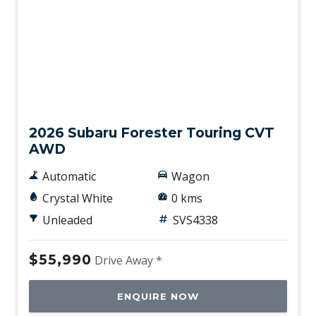
New
2026 Subaru Forester Touring CVT
AWD
Automatic
Wagon
Crystal White
0 kms
Unleaded
SVS4338
$55,990
Drive Away *
ENQUIRE NOW