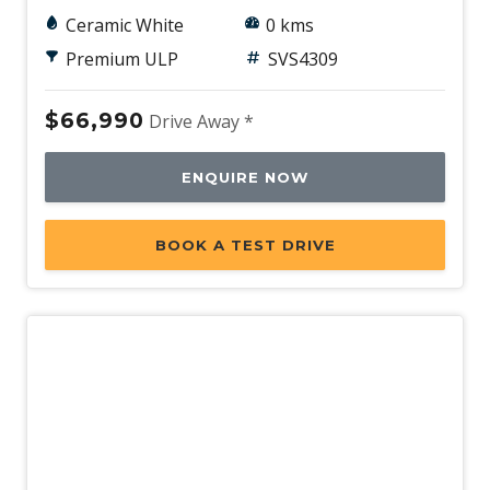
Ceramic White
0 kms
Premium ULP
SVS4309
$66,990
Drive Away *
ENQUIRE NOW
BOOK A TEST DRIVE