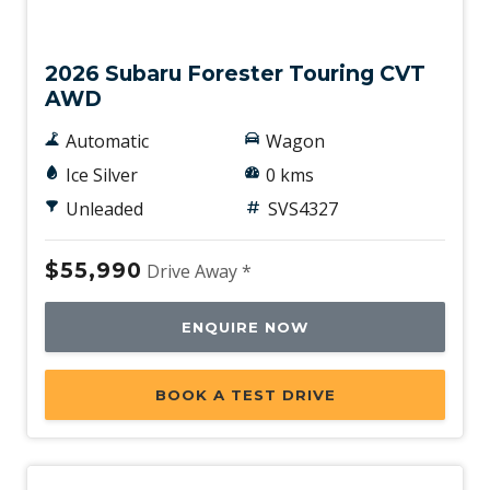
New
2026 Subaru Forester Touring CVT
AWD
Automatic
Wagon
Ice Silver
0 kms
Unleaded
SVS4327
$55,990
Drive Away *
ENQUIRE NOW
BOOK A TEST DRIVE