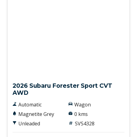
New
2026 Subaru Forester Sport CVT
AWD
Automatic
Wagon
Magnetite Grey
0 kms
Unleaded
SVS4328