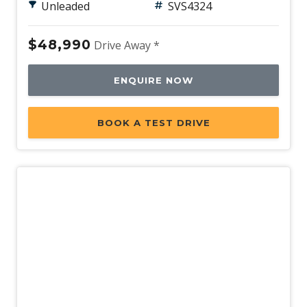
Unleaded
SVS4324
$48,990
Drive Away *
ENQUIRE NOW
BOOK A TEST DRIVE