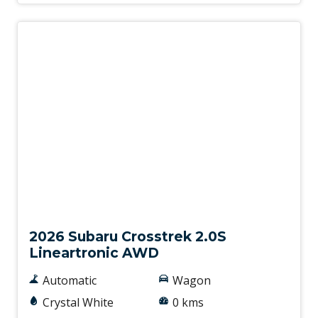
New
2026 Subaru Crosstrek 2.0S
Lineartronic AWD
Automatic
Wagon
Crystal White
0 kms