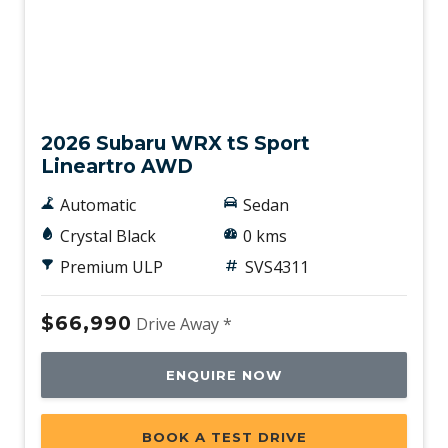
New
2026 Subaru WRX tS Sport
Lineartro AWD
Automatic
Sedan
Crystal Black
0 kms
Premium ULP
SVS4311
$66,990
Drive Away *
ENQUIRE NOW
BOOK A TEST DRIVE