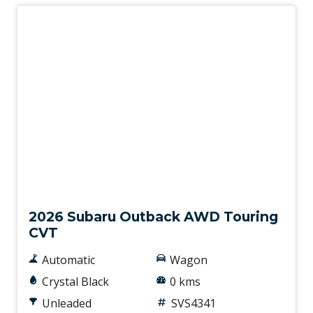
New
2026 Subaru Outback AWD Touring
CVT
Automatic
Wagon
Crystal Black
0 kms
Unleaded
SVS4341