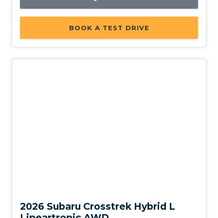
BOOK A TEST DRIVE
New
2026 Subaru Crosstrek Hybrid L
Lineartronic AWD