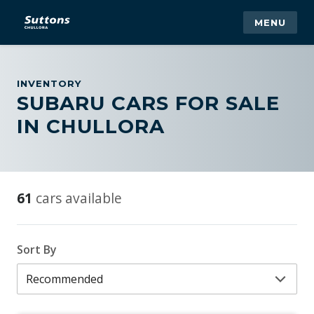
MENU
INVENTORY
SUBARU CARS FOR SALE
IN CHULLORA
61
cars available
Sort By