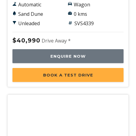
Automatic
Wagon
Sand Dune
0 kms
Unleaded
SVS4339
$40,990
Drive Away *
ENQUIRE NOW
BOOK A TEST DRIVE