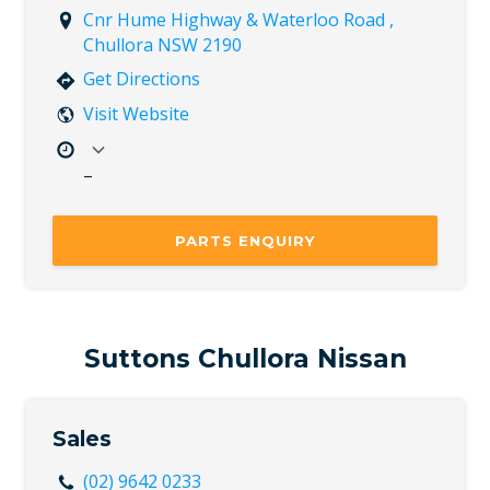
Cnr Hume Highway & Waterloo Road ,
Chullora NSW 2190
Get Directions
Visit Website
–
Mon
8:00 AM – 5:00 PM
Tue
8:00 AM – 5:00 PM
PARTS ENQUIRY
Wed
8:00 AM – 5:00 PM
Thu
8:00 AM – 5:00 PM
Fri
8:00 AM – 5:00 PM
Sat
Closed
Suttons Chullora Nissan
Sun
Closed
Sales
(02) 9642 0233