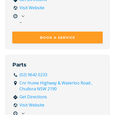
Visit Website
–
Mon
7:30 AM – 5:00 PM
Tue
7:30 AM – 5:00 PM
BOOK A SERVICE
Wed
7:30 AM – 5:00 PM
Thu
7:30 AM – 5:00 PM
Fri
7:30 AM – 5:00 PM
Sat
Closed
Parts
Sun
Closed
(02) 9642 0233
Cnr Hume Highway & Waterloo Road ,
Chullora NSW 2190
Get Directions
Visit Website