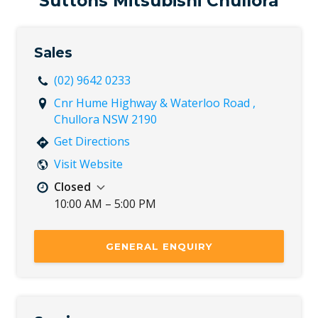
Suttons Mitsubishi Chullora
Sun
Closed
Sales
(02) 9642 0233
Cnr Hume Highway & Waterloo Road ,
Chullora NSW 2190
Get Directions
Visit Website
Closed
10:00 AM – 5:00 PM
Mon
8:30 AM – 5:30 PM
Tue
8:30 AM – 5:30 PM
GENERAL ENQUIRY
Wed
8:30 AM – 5:30 PM
Thu
8:30 AM – 5:30 PM
Fri
8:30 AM – 5:30 PM
Sat
8:30 AM – 5:00 PM