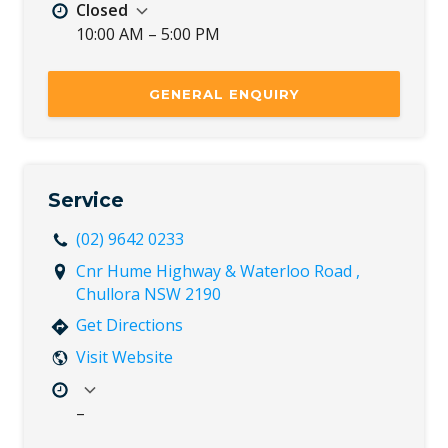
Closed
10:00 AM – 5:00 PM
Mon
8:30 AM – 5:30 PM
Tue
8:30 AM – 5:30 PM
GENERAL ENQUIRY
Wed
8:30 AM – 5:30 PM
Thu
8:30 AM – 5:30 PM
Fri
8:30 AM – 5:30 PM
Sat
8:30 AM – 5:00 PM
Service
Sun
10:00 AM – 5:00 PM
(02) 9642 0233
Cnr Hume Highway & Waterloo Road ,
Chullora NSW 2190
Get Directions
Visit Website
–
Mon
7:30 AM – 5:00 PM