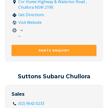
Cnr Hume Highway & Waterloo Road ,
Chullora NSW 2190
Get Directions
Visit Website
–
Mon
8:00 AM – 5:00 PM
Tue
8:00 AM – 5:00 PM
PARTS ENQUIRY
Wed
8:00 AM – 5:00 PM
Thu
8:00 AM – 5:00 PM
Fri
8:00 AM – 5:00 PM
Sat
Closed
Suttons Subaru Chullora
Sun
Closed
Sales
(02) 9642 0233