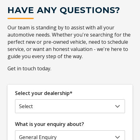
HAVE ANY QUESTIONS?
Our team is standing by to assist with all your
automotive needs. Whether you're searching for the
perfect new or pre-owned vehicle, need to schedule
service, or want an honest valuation - we're here to
guide you every step of the way.
Get in touch today.
Select your dealership*
What is your enquiry about?