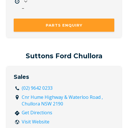
–
Mon
8:00 AM – 5:00 PM
Tue
8:00 AM – 5:00 PM
PARTS ENQUIRY
Wed
8:00 AM – 5:00 PM
Thu
8:00 AM – 5:00 PM
Fri
8:00 AM – 5:00 PM
Sat
Closed
Suttons Ford Chullora
Sun
Closed
Sales
(02) 9642 0233
Cnr Hume Highway & Waterloo Road ,
Chullora NSW 2190
Get Directions
Visit Website