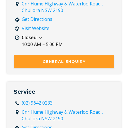
Cnr Hume Highway & Waterloo Road ,
Chullora NSW 2190
Get Directions
Visit Website
Closed
10:00 AM – 5:00 PM
Mon
8:30 AM – 5:30 PM
Tue
8:30 AM – 5:30 PM
GENERAL ENQUIRY
Wed
8:30 AM – 5:30 PM
Thu
8:30 AM – 5:30 PM
Fri
8:30 AM – 5:30 PM
Sat
8:30 AM – 5:00 PM
Service
Sun
10:00 AM – 5:00 PM
(02) 9642 0233
Cnr Hume Highway & Waterloo Road ,
Chullora NSW 2190
Get Directions