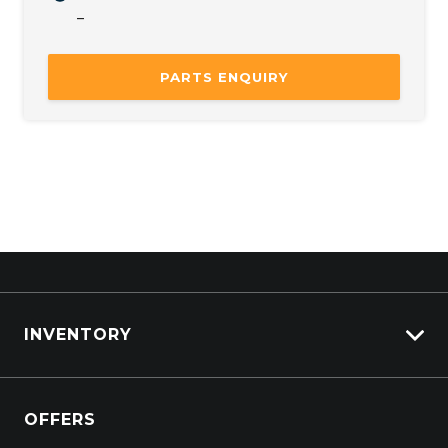
–
Mon
8:00 AM – 5:00 PM
Tue
8:00 AM – 5:00 PM
PARTS ENQUIRY
Wed
8:00 AM – 5:00 PM
Thu
8:00 AM – 5:00 PM
Fri
8:00 AM – 5:00 PM
Sat
Closed
Sun
Closed
INVENTORY
View All Cars
OFFERS
View New