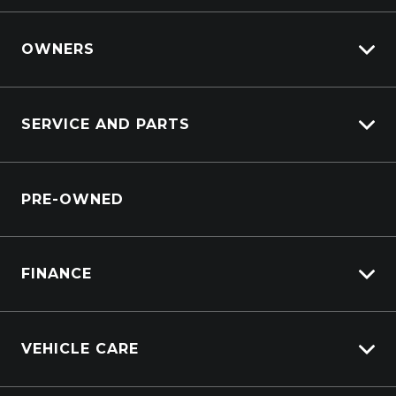
View Demo
View Pre-Owned
OWNERS
Book A Test Drive
Lifecycle Program
SERVICE AND PARTS
Customer Care
Sell My Car
Service Booking Request
Service Bookings
PRE-OWNED
Parts Enquiry
Windscreen Repair Service
FINANCE
Vehicle Finance
VEHICLE CARE
Afterpay
Carbucks