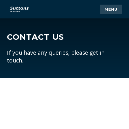
MENU
CONTACT US
If you have any queries, please get in
touch.