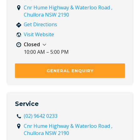
Cnr Hume Highway & Waterloo Road ,
Chullora NSW 2190
Get Directions
Visit Website
Closed
10:00 AM – 5:00 PM
Mon
8:30 AM – 5:30 PM
Tue
8:30 AM – 5:30 PM
GENERAL ENQUIRY
Wed
8:30 AM – 5:30 PM
Thu
8:30 AM – 5:30 PM
Fri
8:30 AM – 5:30 PM
Sat
8:30 AM – 5:00 PM
Service
Sun
10:00 AM – 5:00 PM
(02) 9642 0233
Cnr Hume Highway & Waterloo Road ,
Chullora NSW 2190