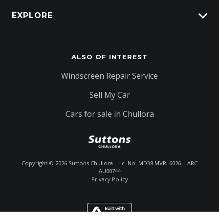
EXPLORE
Protection Brands
Schmick Scratch & Dent Cover
Fleet
Suttons Auto Protection Plan
ALSO OF INTEREST
Careers
About Us
Windscreen Repair Service
Contact Us
Sell My Car
Cars for sale in Chullora
Copyright ©
2026
Suttons Chullora . Lic. No. MD38 MVRL6026 | ARC
AU00744
Privacy Policy
Enquire
(02) 9642 0233
Chat