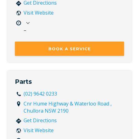
Get Directions
Visit Website
–
Mon
7:30 AM – 5:00 PM
Tue
7:30 AM – 5:00 PM
BOOK A SERVICE
Wed
7:30 AM – 5:00 PM
Thu
7:30 AM – 5:00 PM
Fri
7:30 AM – 5:00 PM
Sat
Closed
Parts
Sun
Closed
(02) 9642 0233
Cnr Hume Highway & Waterloo Road ,
Chullora NSW 2190
Get Directions
Visit Website