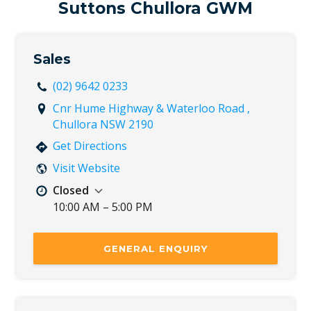
Sat
Closed
Suttons Chullora GWM
Sun
Closed
Sales
(02) 9642 0233
Cnr Hume Highway & Waterloo Road ,
Chullora NSW 2190
Get Directions
Visit Website
Closed
10:00 AM – 5:00 PM
Mon
8:30 AM – 5:30 PM
Tue
8:30 AM – 5:30 PM
GENERAL ENQUIRY
Wed
8:30 AM – 5:30 PM
Thu
8:30 AM – 5:30 PM
Fri
8:30 AM – 5:30 PM