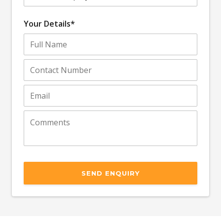
Your Details*
SEND ENQUIRY