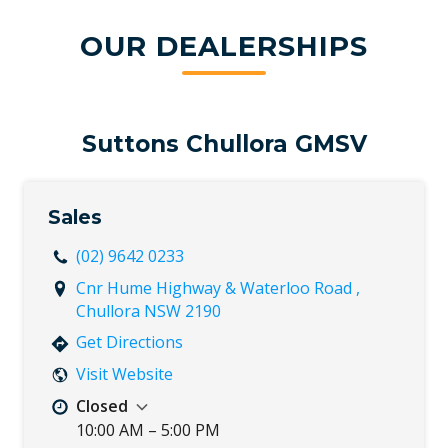
OUR DEALERSHIPS
Suttons Chullora GMSV
Sales
(02) 9642 0233
Cnr Hume Highway & Waterloo Road ,
Chullora NSW 2190
Get Directions
Visit Website
Closed
10:00 AM – 5:00 PM