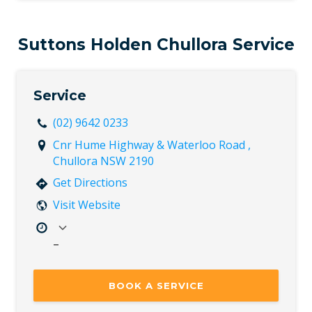
Thu
8:00 AM – 5:00 PM
Fri
8:00 AM – 5:00 PM
Sat
Closed
Suttons Holden Chullora Service
Sun
Closed
Service
(02) 9642 0233
Cnr Hume Highway & Waterloo Road ,
Chullora NSW 2190
Get Directions
Visit Website
–
Mon
7:30 AM – 5:00 PM
Tue
7:30 AM – 5:00 PM
BOOK A SERVICE
Wed
7:30 AM – 5:00 PM