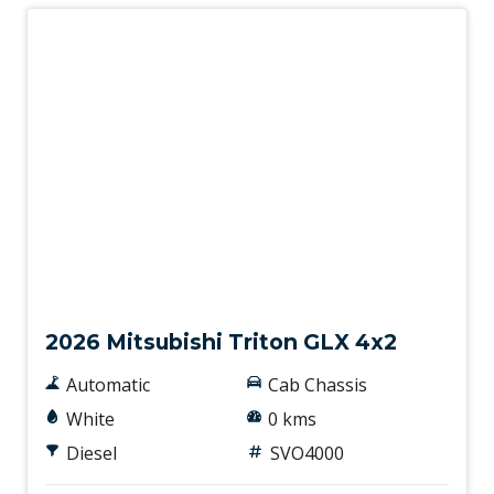
New
2026 Mitsubishi Triton GLX 4x2
Automatic
Cab Chassis
White
0 kms
Diesel
SVO4000