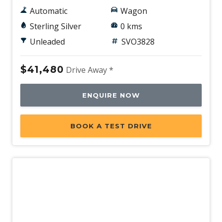
Automatic
Wagon
Sterling Silver
0 kms
Unleaded
SVO3828
$41,480
Drive Away *
ENQUIRE NOW
BOOK A TEST DRIVE