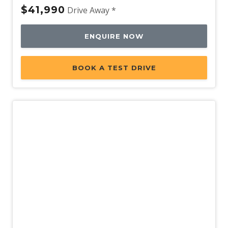
$41,990
Drive Away *
ENQUIRE NOW
BOOK A TEST DRIVE