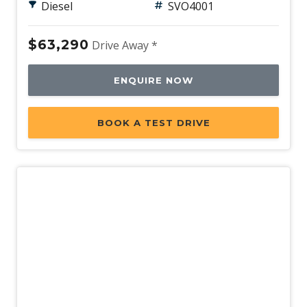
Diesel
SVO4001
$63,290
Drive Away *
ENQUIRE NOW
BOOK A TEST DRIVE