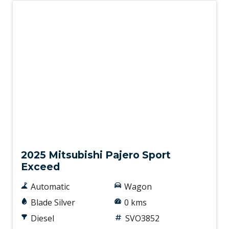
New
2025 Mitsubishi Pajero Sport
Exceed
Automatic
Wagon
Blade Silver
0 kms
Diesel
SVO3852