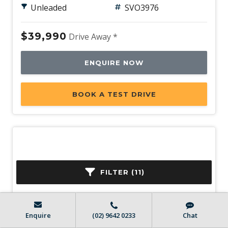
Unleaded
SVO3976
$39,990
Drive Away *
ENQUIRE NOW
BOOK A TEST DRIVE
FILTER (11)
Enquire
(02) 9642 0233
Chat