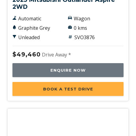
2WD
Automatic
Wagon
Graphite Grey
0 kms
Unleaded
SVO3876
$49,460
Drive Away *
ENQUIRE NOW
BOOK A TEST DRIVE