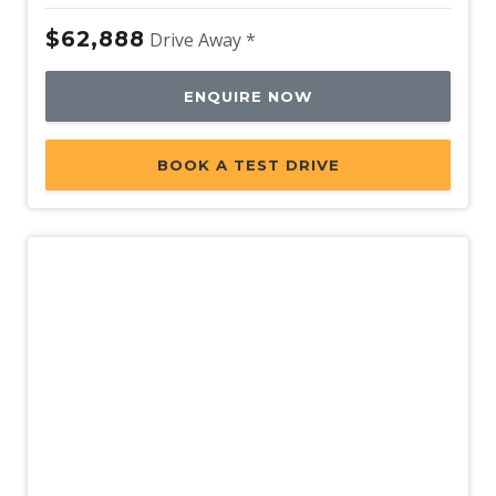
$62,888
Drive Away *
ENQUIRE NOW
BOOK A TEST DRIVE