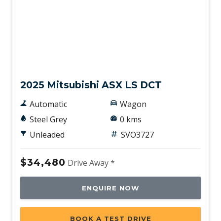
New
2025 Mitsubishi ASX LS DCT
Automatic
Wagon
Steel Grey
0 kms
Unleaded
SVO3727
$34,480
Drive Away *
ENQUIRE NOW
BOOK A TEST DRIVE