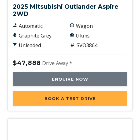
2025 Mitsubishi Outlander Aspire
2WD
Automatic
Wagon
Graphite Grey
0 kms
Unleaded
SVO3864
$47,888
Drive Away *
ENQUIRE NOW
BOOK A TEST DRIVE