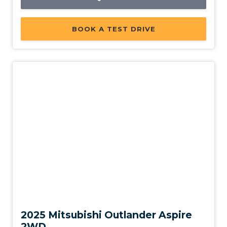
BOOK A TEST DRIVE
New
2025 Mitsubishi Outlander Aspire
2WD