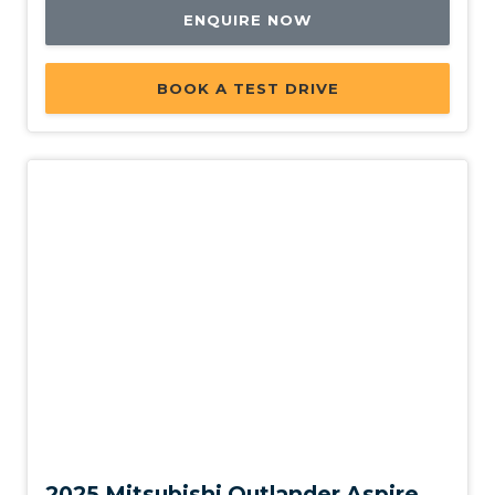
ENQUIRE NOW
BOOK A TEST DRIVE
New
2025 Mitsubishi Outlander Aspire