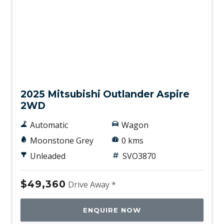
New
2025 Mitsubishi Outlander Aspire
2WD
Automatic
Wagon
Moonstone Grey
0 kms
Unleaded
SVO3870
$49,360
Drive Away *
ENQUIRE NOW