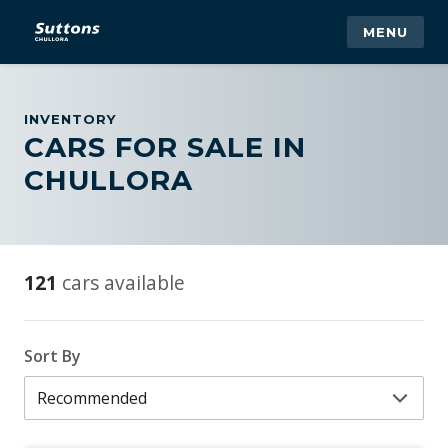
MENU
INVENTORY
CARS FOR SALE IN
CHULLORA
121
cars available
Sort By