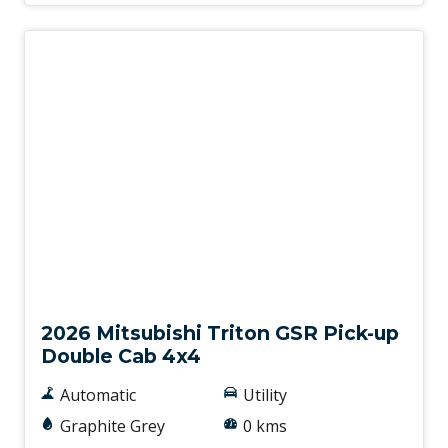
New
2026 Mitsubishi Triton GSR Pick-up
Double Cab 4x4
Automatic
Utility
Graphite Grey
0 kms