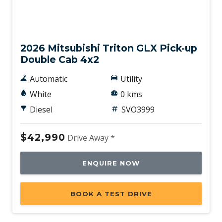
New
2026 Mitsubishi Triton GLX Pick-up
Double Cab 4x2
Automatic
Utility
White
0 kms
Diesel
SVO3999
$42,990
Drive Away *
ENQUIRE NOW
BOOK A TEST DRIVE