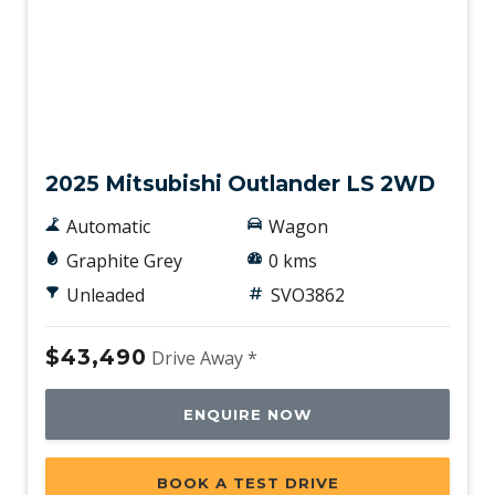
New
2025 Mitsubishi Outlander LS 2WD
Automatic
Wagon
Graphite Grey
0 kms
Unleaded
SVO3862
$43,490
Drive Away *
ENQUIRE NOW
BOOK A TEST DRIVE