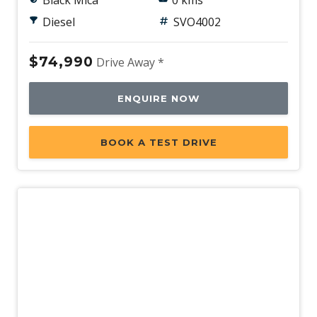
Black Mica
0 kms
Diesel
SVO4002
$74,990
Drive Away *
ENQUIRE NOW
BOOK A TEST DRIVE