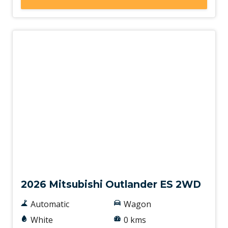
New
2026 Mitsubishi Outlander ES 2WD
Automatic
Wagon
White
0 kms