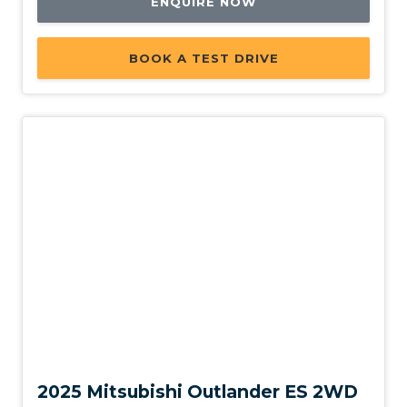
ENQUIRE NOW
BOOK A TEST DRIVE
New
2025 Mitsubishi Outlander ES 2WD