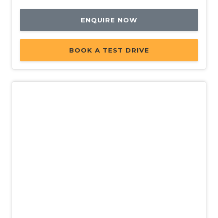
ENQUIRE NOW
BOOK A TEST DRIVE
New