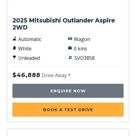
New
2025 Mitsubishi Outlander Aspire
2WD
Automatic
Wagon
White
0 kms
Unleaded
SVO3858
$46,888
Drive Away *
ENQUIRE NOW
BOOK A TEST DRIVE