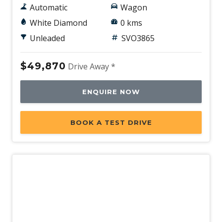
Automatic
Wagon
White Diamond
0 kms
Unleaded
SVO3865
$49,870
Drive Away *
ENQUIRE NOW
BOOK A TEST DRIVE