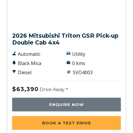
New
2026 Mitsubishi Triton GSR Pick-up
Double Cab 4x4
Automatic
Utility
Black Mica
0 kms
Diesel
SVO4003
$63,390
Drive Away *
ENQUIRE NOW
BOOK A TEST DRIVE