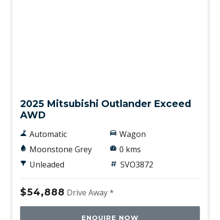
New
2025 Mitsubishi Outlander Exceed
AWD
Automatic
Wagon
Moonstone Grey
0 kms
Unleaded
SVO3872
$54,888
Drive Away *
ENQUIRE NOW