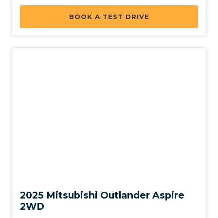
BOOK A TEST DRIVE
New
2025 Mitsubishi Outlander Aspire
2WD