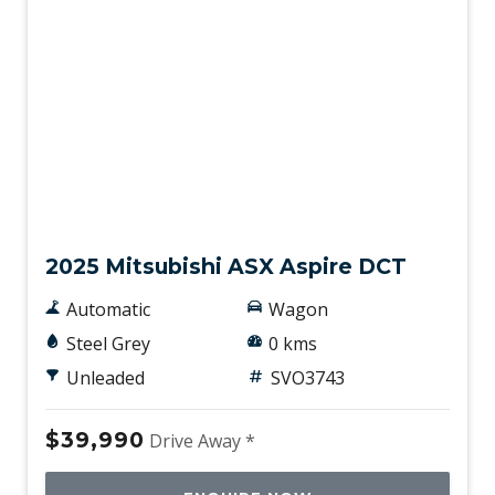
New
2025 Mitsubishi ASX Aspire DCT
Automatic
Wagon
Steel Grey
0 kms
Unleaded
SVO3743
$39,990
Drive Away *