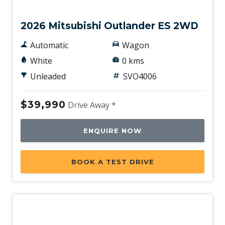
New
2026 Mitsubishi Outlander ES 2WD
Automatic
Wagon
White
0 kms
Unleaded
SVO4006
$39,990
Drive Away *
ENQUIRE NOW
BOOK A TEST DRIVE