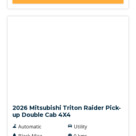
New
2026 Mitsubishi Triton Raider Pick-
up Double Cab 4X4
Automatic
Utility