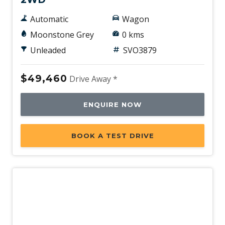
Automatic
Wagon
Moonstone Grey
0 kms
Unleaded
SVO3879
$49,460
Drive Away *
ENQUIRE NOW
BOOK A TEST DRIVE