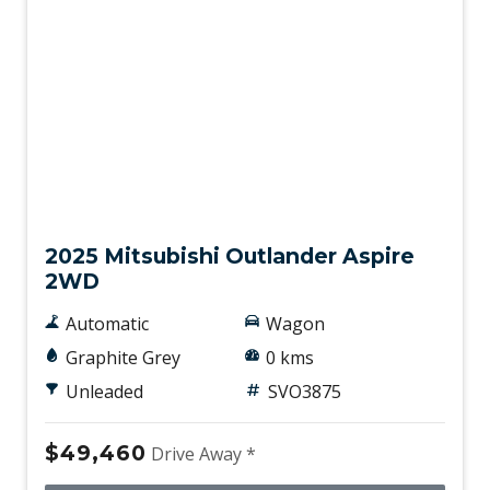
New
2025 Mitsubishi Outlander Aspire
2WD
Automatic
Wagon
Graphite Grey
0 kms
Unleaded
SVO3875
$49,460
Drive Away *