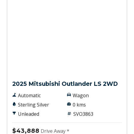
New
2025 Mitsubishi Outlander LS 2WD
Automatic
Wagon
Sterling Silver
0 kms
Unleaded
SVO3863
$43,888
Drive Away *